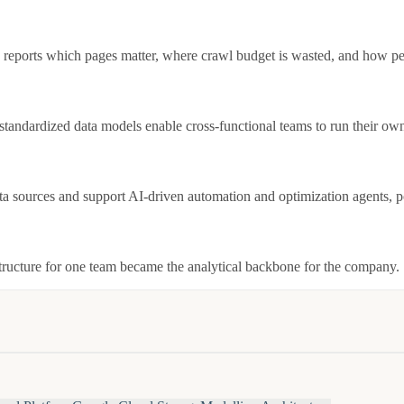
eports which pages matter, where crawl budget is wasted, and how per
ndardized data models enable cross-functional teams to run their own
ata sources and support AI-driven automation and optimization agents, 
structure for one team became the analytical backbone for the company.