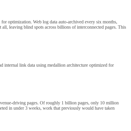
 for optimization. Web log data auto-archived every six months,
 all, leaving blind spots across billions of interconnected pages. This
nternal link data using medallion architecture optimized for
evenue-driving pages. Of roughly 1 billion pages, only 10 million
leted in under 3 weeks, work that previously would have taken