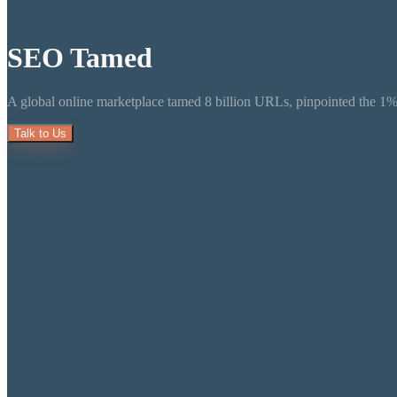
SEO
Tamed
A global online marketplace tamed 8 billion URLs, pinpointed the 1% t
Talk to Us