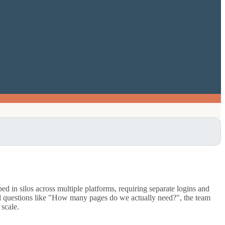
 in silos across multiple platforms, requiring separate logins and
tal questions like "How many pages do we actually need?", the team
 scale.