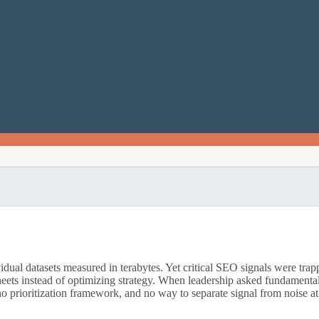
l datasets measured in terabytes. Yet critical SEO signals were trapped
sheets instead of optimizing strategy. When leadership asked fundamen
 no prioritization framework, and no way to separate signal from noise at