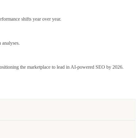
formance shifts year over year.
 analyses.
positioning the marketplace to lead in AI-powered SEO by 2026.