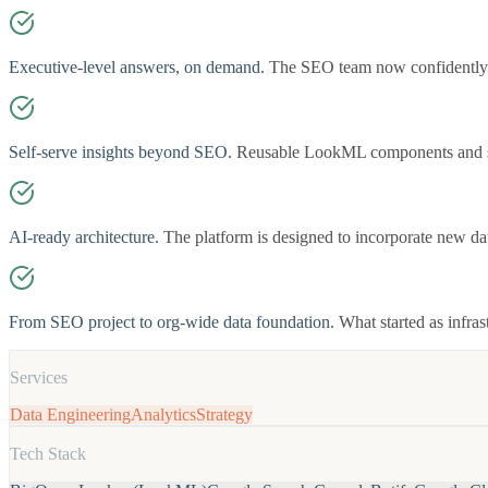
Executive-level answers, on demand.
The SEO team now confidently r
Self-serve insights beyond SEO.
Reusable LookML components and sta
AI-ready architecture.
The platform is designed to incorporate new d
From SEO project to org-wide data foundation.
What started as infra
Services
Data Engineering
Analytics
Strategy
Tech Stack