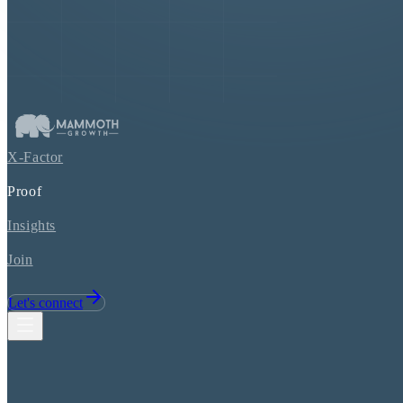
X-Factor
Proof
Insights
Join
Let's connect