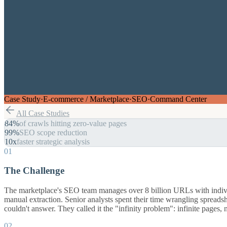
Case Study
·
E-commerce / Marketplace
·
SEO
·
Command Center
All Case Studies
84%
of crawls hitting zero-value pages
99%
SEO scope reduction
10x
faster strategic analysis
01
The Challenge
The marketplace's SEO team manages over 8 billion URLs with individua
manual extraction. Senior analysts spent their time wrangling spread
couldn't answer. They called it the "infinity problem": infinite pages,
02