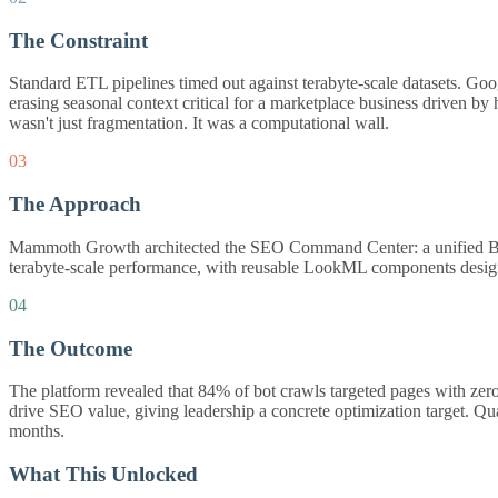
The Constraint
Standard ETL pipelines timed out against terabyte-scale datasets. Go
erasing seasonal context critical for a marketplace business driven by h
wasn't just fragmentation. It was a computational wall.
03
The Approach
Mammoth Growth architected the SEO Command Center: a unified BigQue
terabyte-scale performance, with reusable LookML components design
04
The Outcome
The platform revealed that 84% of bot crawls targeted pages with zero
drive SEO value, giving leadership a concrete optimization target. Q
months.
What This Unlocked