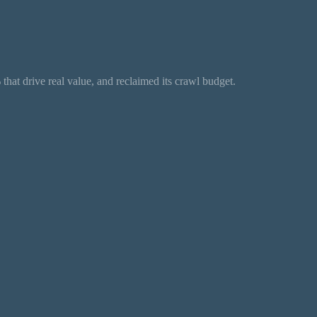
hat drive real value, and reclaimed its crawl budget.