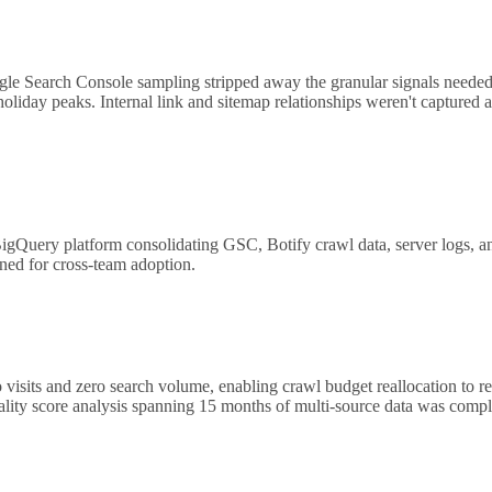
ogle Search Console sampling stripped away the granular signals needed
oliday peaks. Internal link and sitemap relationships weren't captured at
ry platform consolidating GSC, Botify crawl data, server logs, and i
ed for cross-team adoption.
 visits and zero search volume, enabling crawl budget reallocation to r
uality score analysis spanning 15 months of multi-source data was comp