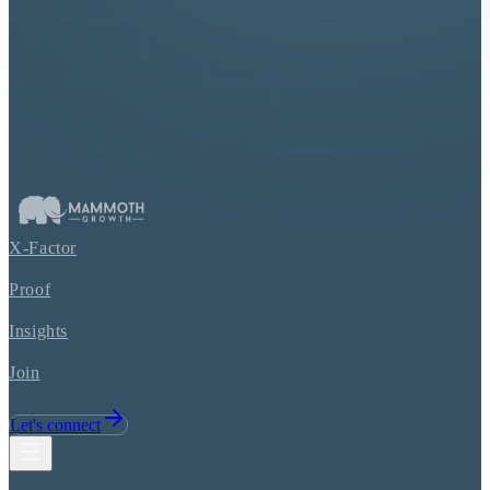
X-Factor
Proof
Insights
Join
Let's connect