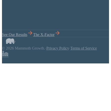
See Our Results
The X-Factor
© 2026 Mammoth Growth.
·
Privacy Policy
·
Terms of Service