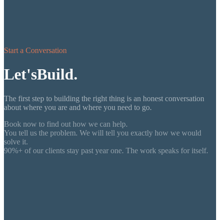
Start a Conversation
Let's
Build.
The first step to building the right thing is an honest conversation
about where you are and where you need to go.
Book now to find out how we can help.
You tell us the problem. We will tell you exactly how we would
solve it.
90%+ of our clients stay past year one. The work speaks for itself.