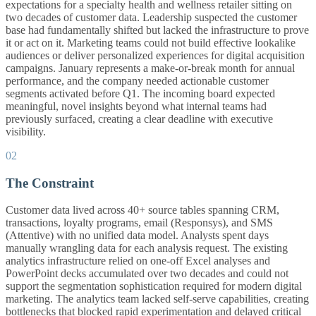
expectations for a specialty health and wellness retailer sitting on
two decades of customer data. Leadership suspected the customer
base had fundamentally shifted but lacked the infrastructure to prove
it or act on it. Marketing teams could not build effective lookalike
audiences or deliver personalized experiences for digital acquisition
campaigns. January represents a make-or-break month for annual
performance, and the company needed actionable customer
segments activated before Q1. The incoming board expected
meaningful, novel insights beyond what internal teams had
previously surfaced, creating a clear deadline with executive
visibility.
02
The Constraint
Customer data lived across 40+ source tables spanning CRM,
transactions, loyalty programs, email (Responsys), and SMS
(Attentive) with no unified data model. Analysts spent days
manually wrangling data for each analysis request. The existing
analytics infrastructure relied on one-off Excel analyses and
PowerPoint decks accumulated over two decades and could not
support the segmentation sophistication required for modern digital
marketing. The analytics team lacked self-serve capabilities, creating
bottlenecks that blocked rapid experimentation and delayed critical