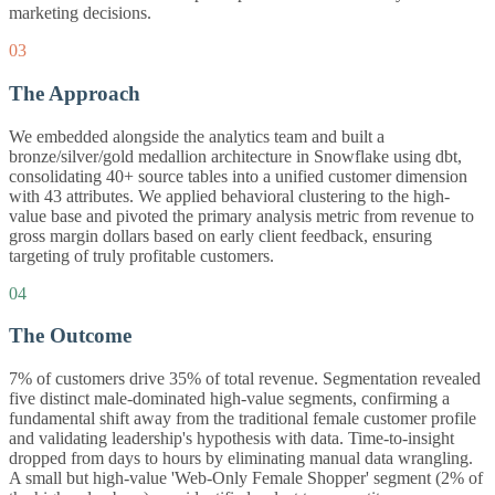
marketing decisions.
03
The Approach
We embedded alongside the analytics team and built a
bronze/silver/gold medallion architecture in Snowflake using dbt,
consolidating 40+ source tables into a unified customer dimension
with 43 attributes. We applied behavioral clustering to the high-
value base and pivoted the primary analysis metric from revenue to
gross margin dollars based on early client feedback, ensuring
targeting of truly profitable customers.
04
The Outcome
7% of customers drive 35% of total revenue. Segmentation revealed
five distinct male-dominated high-value segments, confirming a
fundamental shift away from the traditional female customer profile
and validating leadership's hypothesis with data. Time-to-insight
dropped from days to hours by eliminating manual data wrangling.
A small but high-value 'Web-Only Female Shopper' segment (2% of