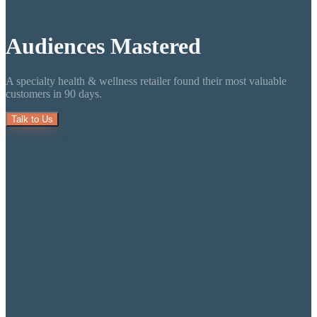
Audiences
Mastered
A specialty health & wellness retailer found their most valuable
customers in 90 days.
Talk to Us