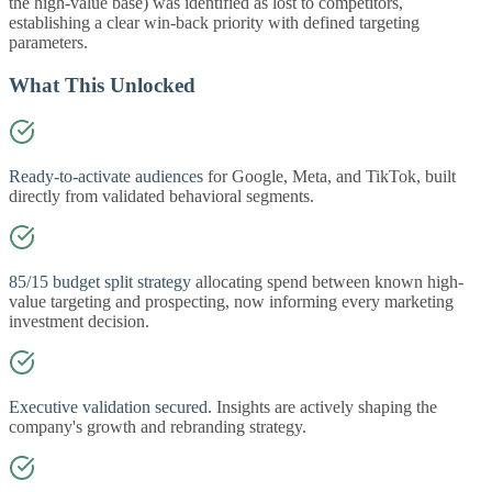
the high-value base) was identified as lost to competitors,
establishing a clear win-back priority with defined targeting
parameters.
What This Unlocked
Ready-to-activate audiences
for Google, Meta, and TikTok, built
directly from validated behavioral segments.
85/15 budget split strategy
allocating spend between known high-
value targeting and prospecting, now informing every marketing
investment decision.
Executive validation secured.
Insights are actively shaping the
company's growth and rebranding strategy.