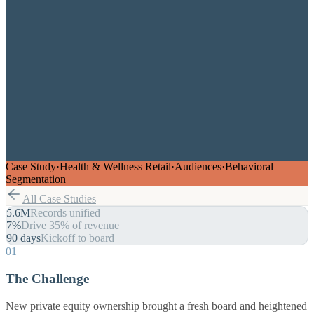
Case Study
·
Health & Wellness Retail
·
Audiences
·
Behavioral
Segmentation
All Case Studies
5.6M
Records unified
7%
Drive 35% of revenue
90 days
Kickoff to board
01
The Challenge
New private equity ownership brought a fresh board and heightened