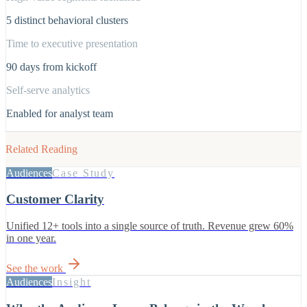
5 distinct behavioral clusters
Time to executive presentation
90 days from kickoff
Self-serve analytics
Enabled for analyst team
Related Reading
Audiences
Case Study
Customer Clarity
Unified 12+ tools into a single source of truth. Revenue grew 60%
in one year.
See the work
Audiences
Insight