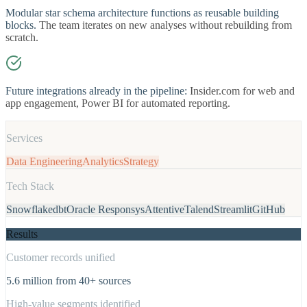
Modular star schema architecture functions as reusable building
blocks.
The team iterates on new analyses without rebuilding from
scratch.
Future integrations already in the pipeline:
Insider.com for web and
app engagement, Power BI for automated reporting.
Services
Data Engineering
Analytics
Strategy
Tech Stack
Snowflake
dbt
Oracle Responsys
Attentive
Talend
Streamlit
GitHub
Results
Customer records unified
5.6 million from 40+ sources
High-value segments identified