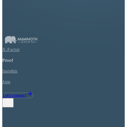
X-Factor
Proof
Insights
Join
Let's connect