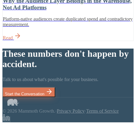
Why the Audience Layer Belongs in the Warehouse,
Not Ad Platforms
Platform-native audiences create duplicated spend and contradictory
measurement.
Read
These numbers don't happen by
accident.
Talk to us about what's possible for your business.
Start the Conversation
© 2026 Mammoth Growth.
·
Privacy Policy
·
Terms of Service